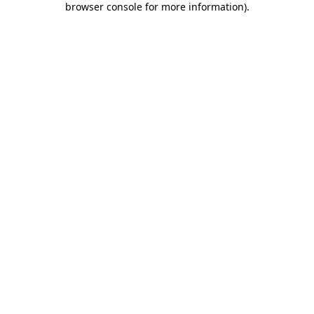
browser console for more information)
.