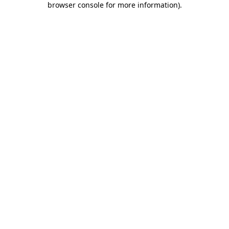
browser console for more information)
.