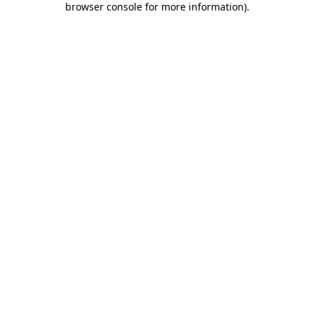
browser console for more information)
.