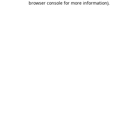
browser console for more information)
.