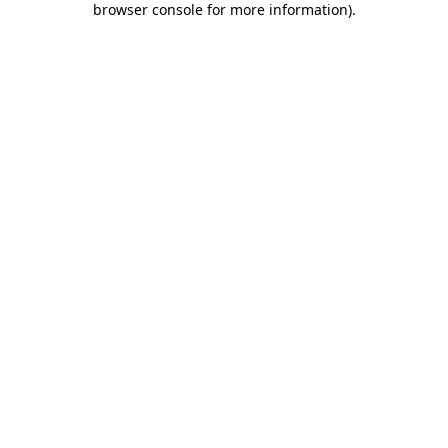
browser console for more information)
.