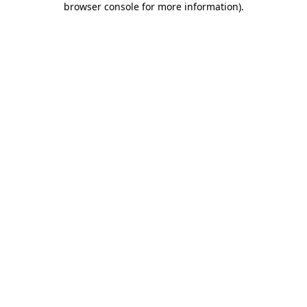
browser console for more information)
.