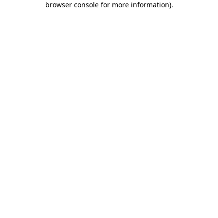
browser console for more information)
.