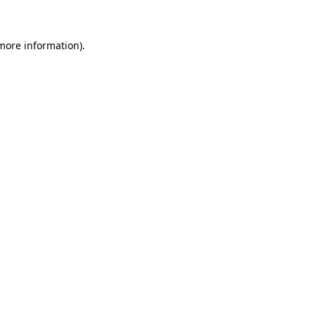
 more information)
.