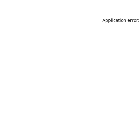
Application error