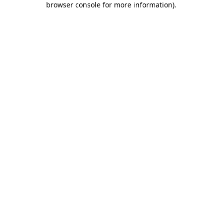
browser console for more information)
.