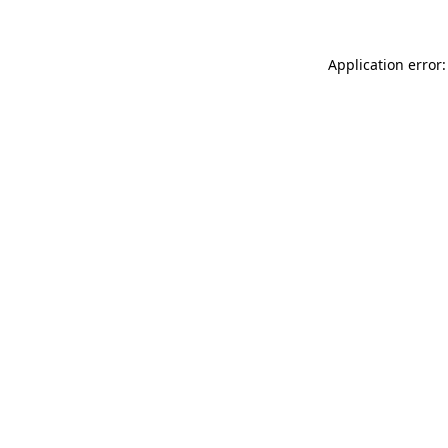
Application error