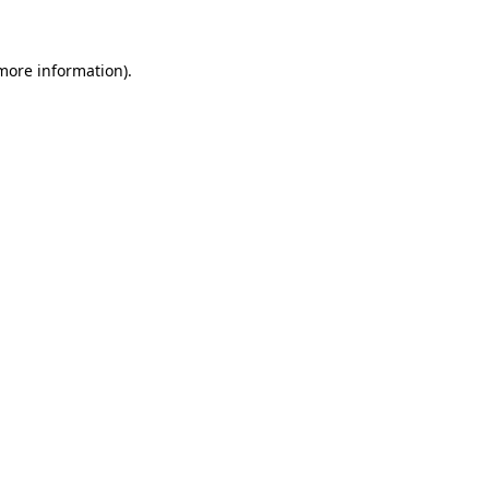
 more information)
.