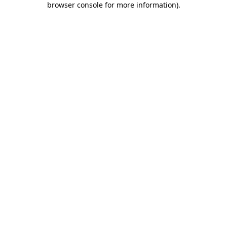
browser console for more information)
.