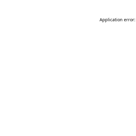
Application error