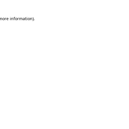
 more information)
.