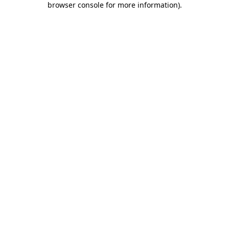
browser console for more information)
.