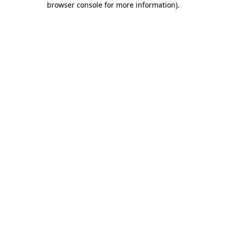
browser console for more information)
.