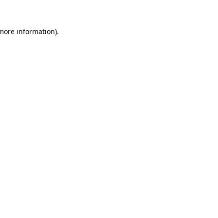
 more information)
.