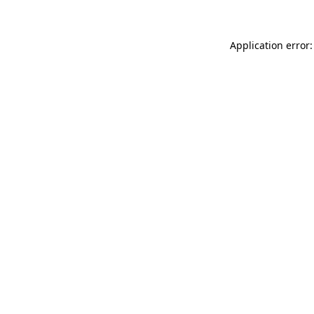
Application error