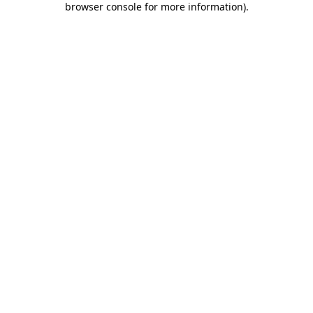
browser console for more information)
.