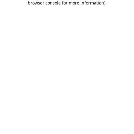
browser console for more information)
.