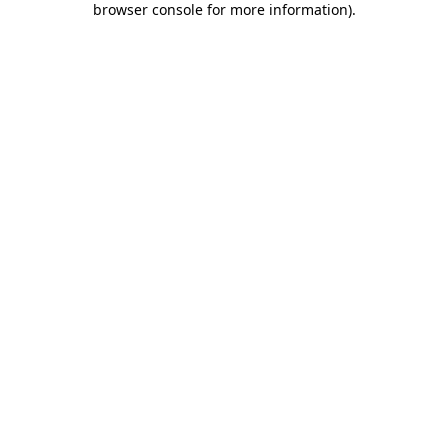
browser console for more information)
.