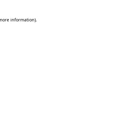
 more information)
.