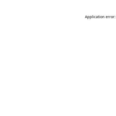
Application error