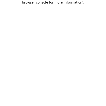
browser console for more information)
.