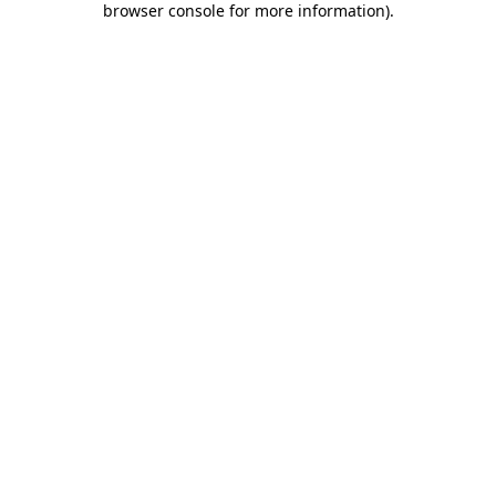
browser console for more information)
.