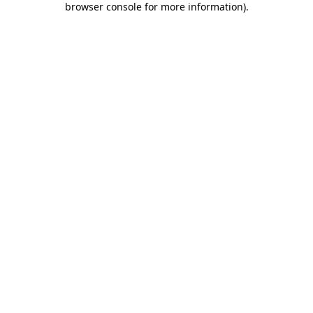
browser console for more information)
.