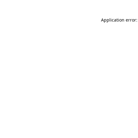
Application error