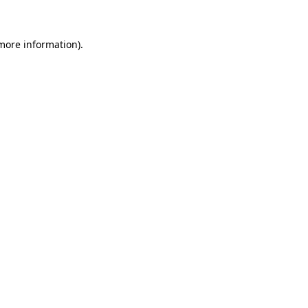
 more information)
.