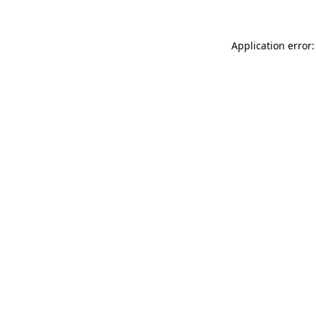
Application error