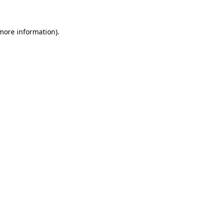
 more information)
.