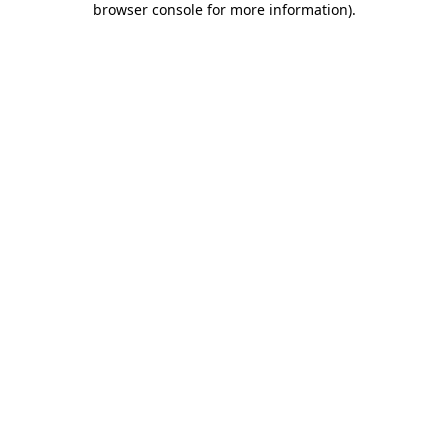
browser console for more information)
.