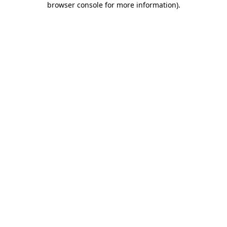
browser console for more information)
.