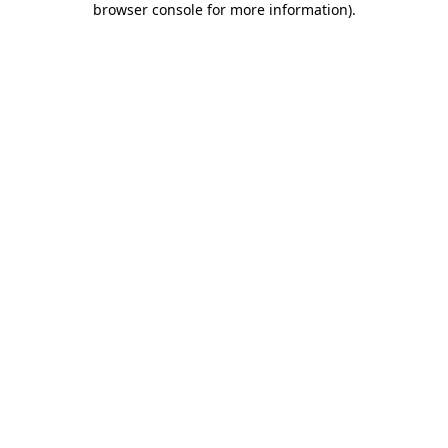
browser console for more information)
.