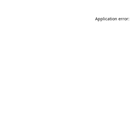
Application error