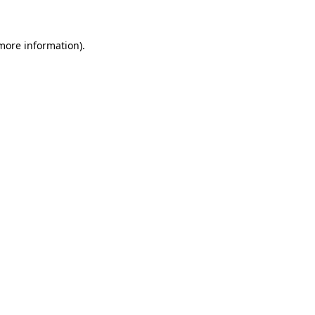
 more information)
.