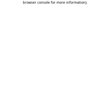
browser console for more information)
.