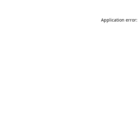
Application error