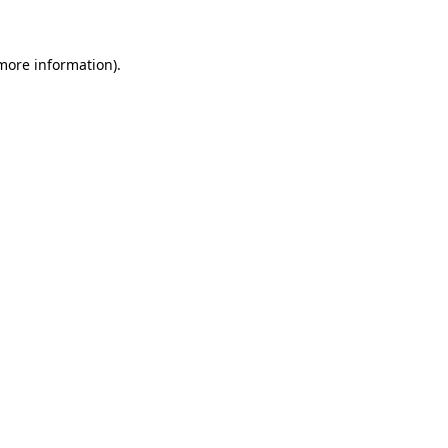
 more information)
.