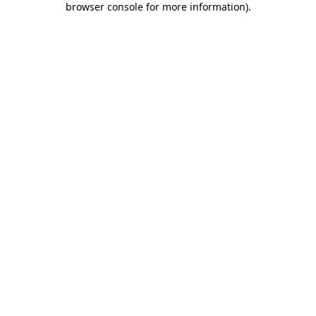
browser console for more information)
.