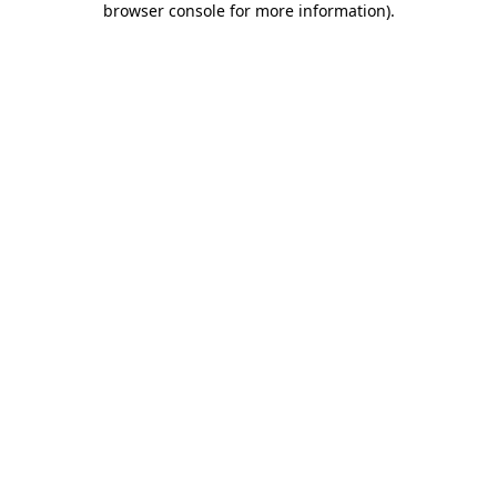
browser console for more information)
.