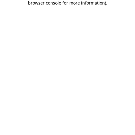
browser console for more information)
.