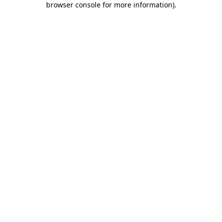
browser console for more information)
.