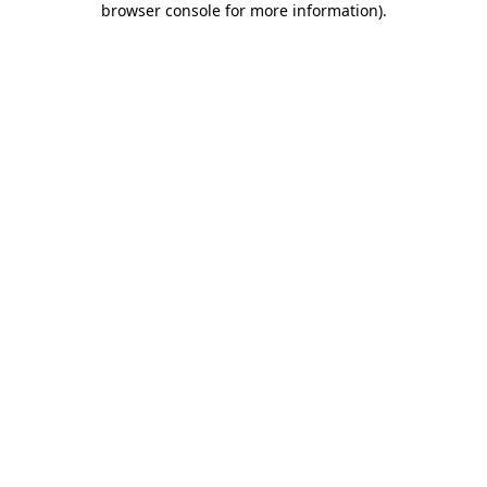
browser console for more information)
.