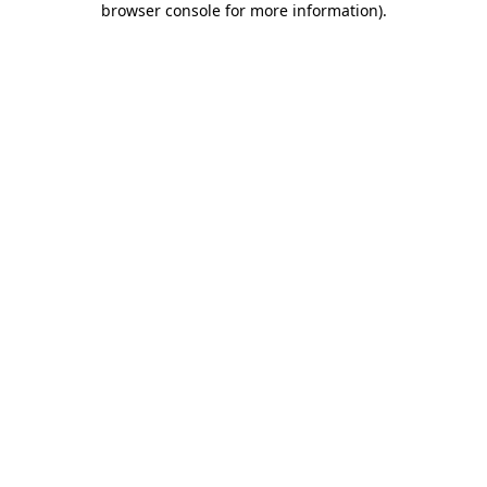
browser console for more information)
.