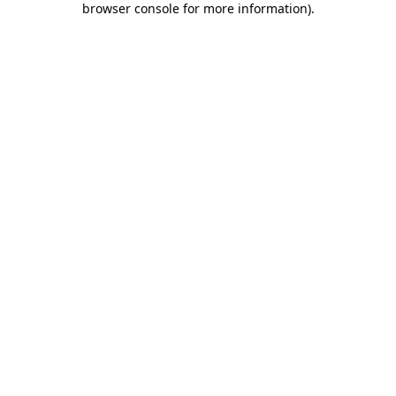
browser console for more information)
.