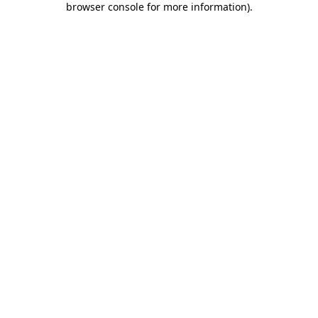
browser console for more information)
.