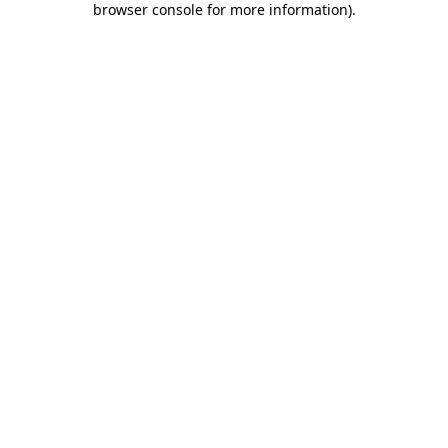
browser console for more information)
.