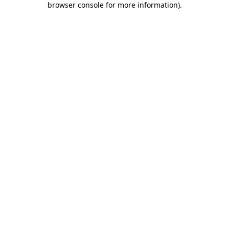
browser console for more information)
.