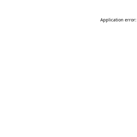
Application error