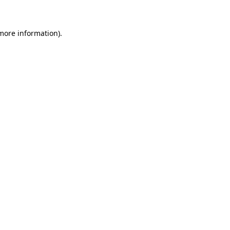
 more information)
.