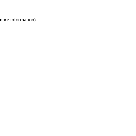
 more information)
.