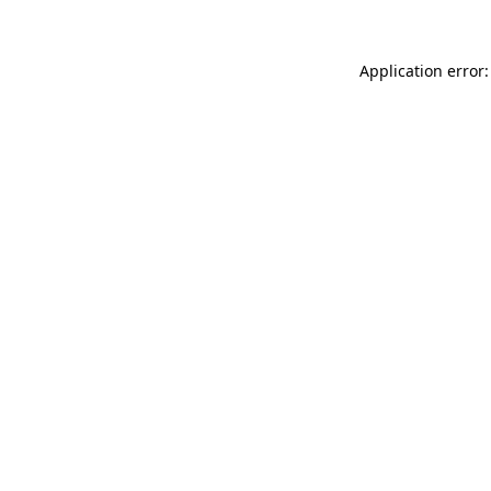
Application error