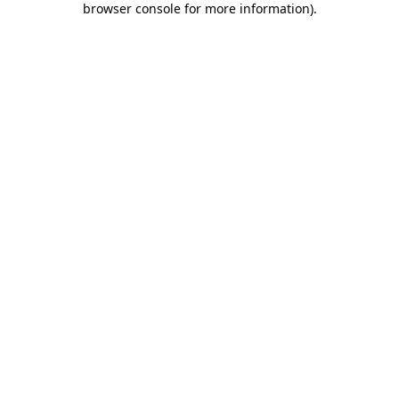
browser console for more information)
.