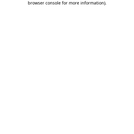
browser console for more information)
.