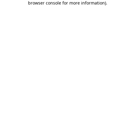
browser console for more information)
.