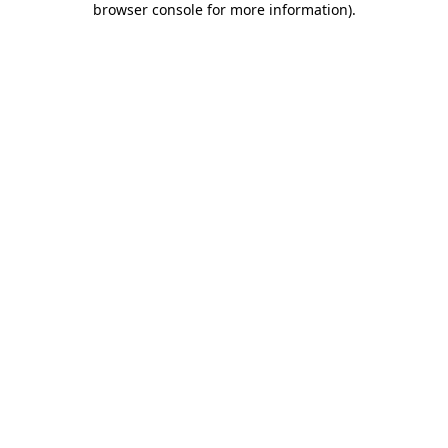
browser console for more information)
.