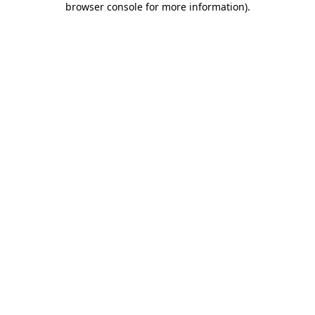
browser console for more information)
.