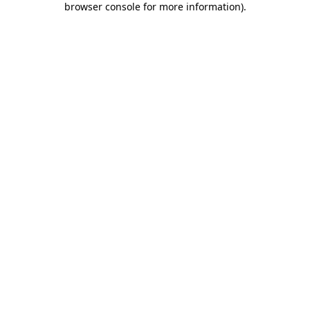
browser console for more information)
.