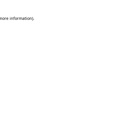
 more information)
.