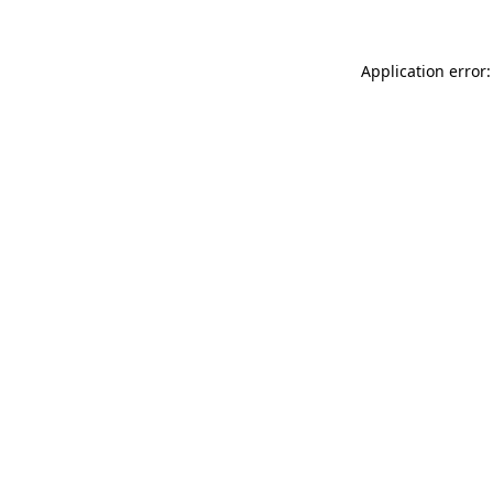
Application error