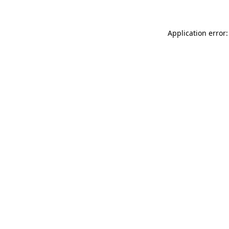
Application error