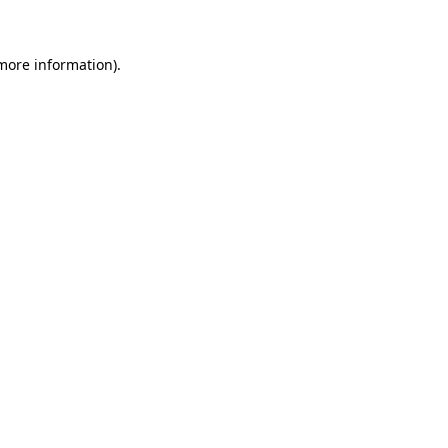
 more information)
.